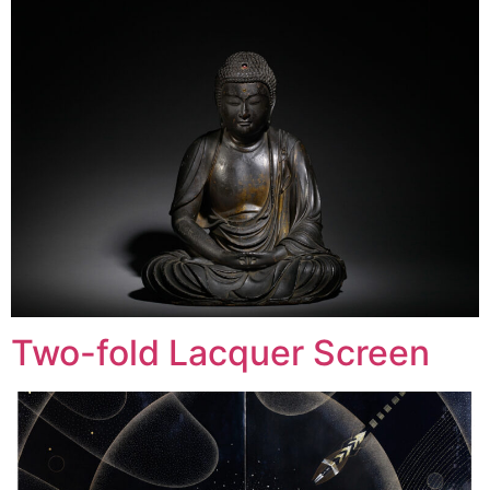
Two-fold Lacquer Screen