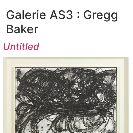
Galerie AS3 :
Gregg
Baker
Untitled