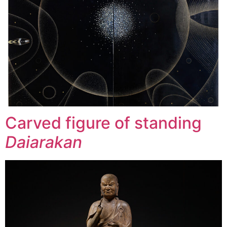
Carved figure of standing
Daiarakan