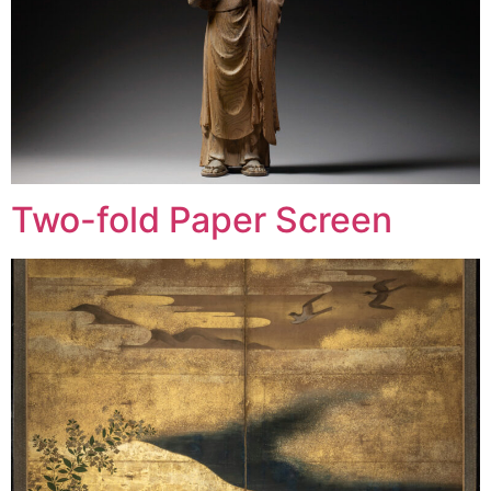
Two-fold Paper Screen