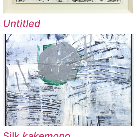
Untitled
Silk
kakemono