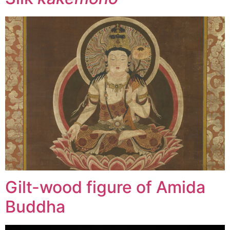
Gilt-wood figure of Amida
Buddha