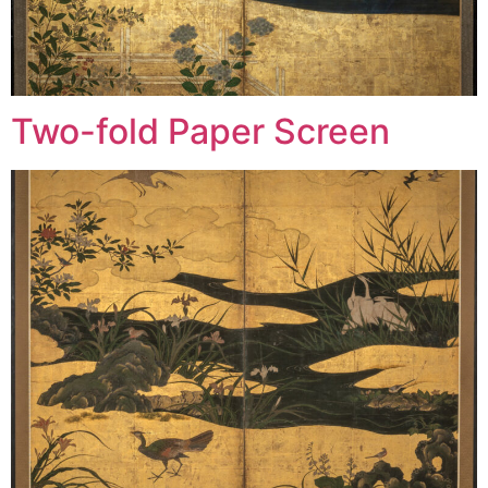
Two-fold Paper Screen