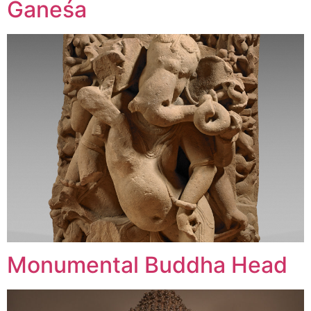
Ganeśa
Monumental Buddha Head