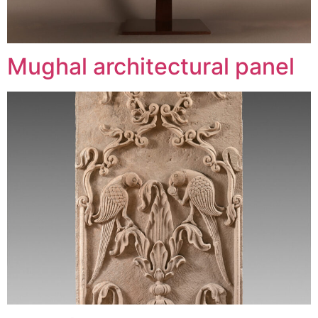
Mughal architectural panel