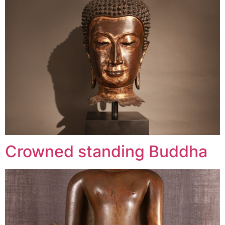
Crowned standing Buddha