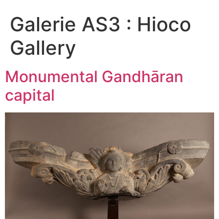
Galerie AS3 :
Hioco
Gallery
Monumental Gandhāran
capital