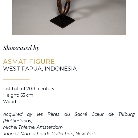
Showcased by
ASMAT FIGURE
WEST PAPUA, INDONESIA
Fist half of 20th century
Height: 65 cm
Wood
Acquired by les Pères du Sacré Cœur de Tillburg
(Netherlands)
Michel Thieme, Amsterdam
John et Marcia Friede Collection, New York