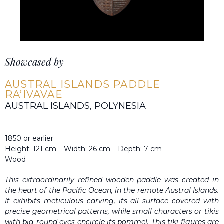
Showcased by
AUSTRAL ISLANDS PADDLE
RA’IVAVAE
AUSTRAL ISLANDS, POLYNESIA
1850 or earlier
Height: 121 cm – Width: 26 cm – Depth: 7 cm
Wood
This extraordinarily refined wooden paddle was created in
the heart of the Pacific Ocean, in the remote Austral Islands.
It exhibits meticulous carving, its all surface covered with
precise geometrical patterns, while small characters or tikis
with big round eyes encircle its pommel. This tiki figures are