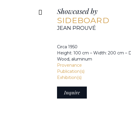
Showcased by
SIDEBOARD
JEAN PROUVÉ
Circa 1950
Height: 100 cm – Width: 200 cm – 
Wood, aluminum
Provenance
Publication(s)
Exhibition(s)
Inquire