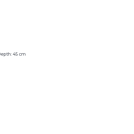
Depth: 45 cm