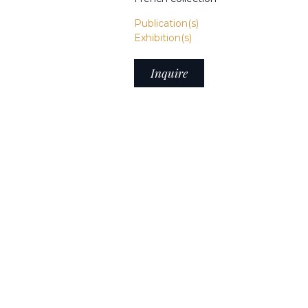
Publication(s)
Exhibition(s)
Inquire