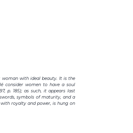
 woman with ideal beauty. It is the
lé consider women to have a soul
7, p. 185); as such, it appears last
y swords, symbols of maturity, and a
 with royalty and power, is hung on