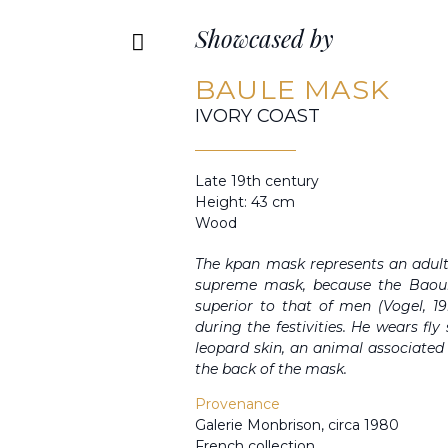
Showcased by
BAULE MASK
IVORY COAST
Late 19th century
Height: 43 cm
Wood
The kpan mask represents an adult
supreme mask, because the Baou
superior to that of men (Vogel, 199
during the festivities. He wears fl
leopard skin, an animal associated
the back of the mask.
Provenance
Galerie Monbrison, circa 1980
French collection