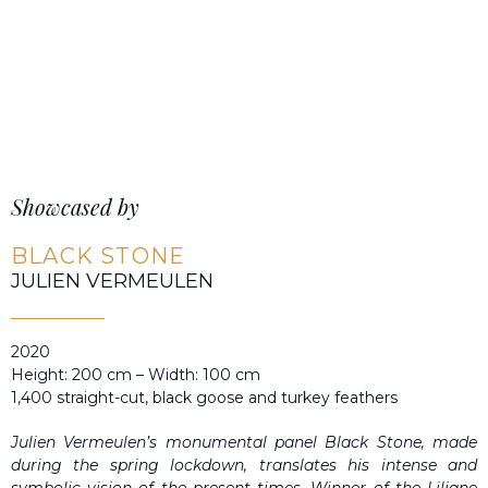
Showcased by
BLACK STONE
JULIEN VERMEULEN
2020
Height: 200 cm – Width: 100 cm
1,400 straight-cut, black goose and turkey feathers
Julien Vermeulen’s monumental panel Black Stone, made
during the spring lockdown, translates his intense and