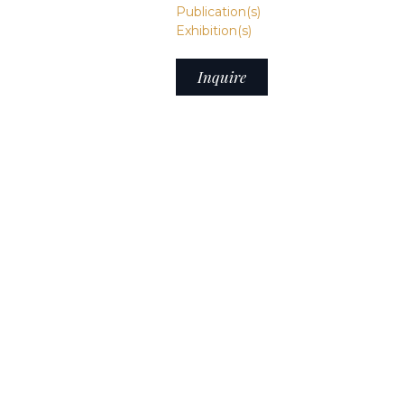
Publication(s)
Exhibition(s)
Inquire