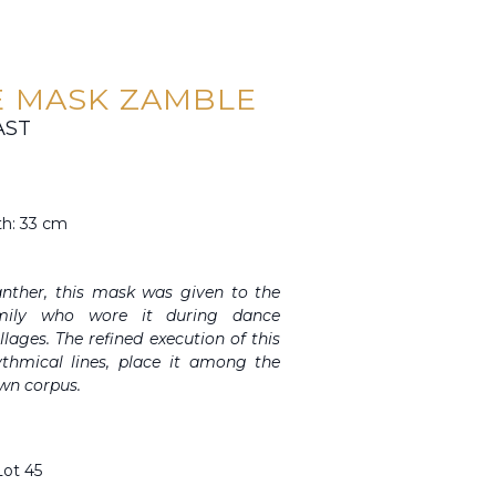
 MASK ZAMBLE
AST
th: 33 cm
anther, this mask was given to the
amily who wore it during dance
lages. The refined execution of this
ythmical lines, place it among the
wn corpus.
Lot 45