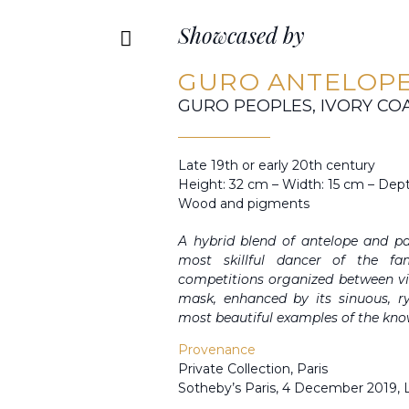
Showcased by
GURO ANTELOPE
GURO PEOPLES, IVORY CO
Late 19th or early 20th century
Height: 32 cm – Width: 15 cm – Dep
Wood and pigments
A hybrid blend of antelope and p
most skillful dancer of the f
competitions organized between vil
mask, enhanced by its sinuous, r
most beautiful examples of the kno
Provenance
Private Collection, Paris
Sotheby’s Paris, 4 December 2019, 