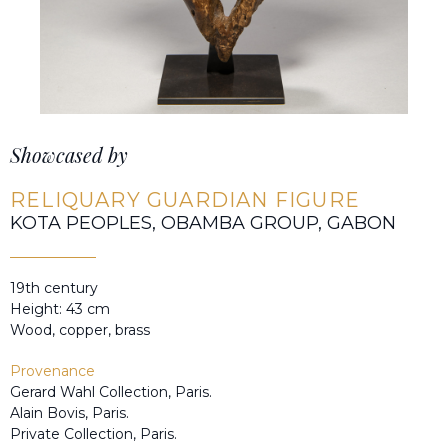
Showcased by
RELIQUARY GUARDIAN FIGURE
KOTA PEOPLES, OBAMBA GROUP, GABON
19th century
Height: 43 cm
Wood, copper, brass
Provenance
Gerard Wahl Collection, Paris.
Alain Bovis, Paris.
Private Collection, Paris.