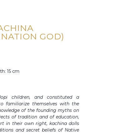
ACHINA
INATION GOD)
th: 15 cm
opi children, and constituted a
o familiarize themselves with the
knowledge of the founding myths on
ects of tradition and of education,
t in their own right, kachina dolls
itions and secret beliefs of Native