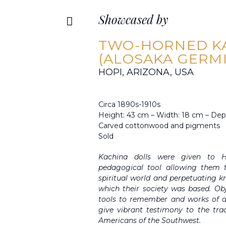
Showcased by
TWO-HORNED K
(ALOSAKA GERM
HOPI, ARIZONA, USA
Circa 1890s-1910s
Height: 43 cm – Width: 18 cm – Dep
Carved cottonwood and pigments
Sold
Kachina dolls were given to H
pedagogical tool allowing them t
spiritual world and perpetuating 
which their society was based. Obj
tools to remember and works of ar
give vibrant testimony to the trad
Americans of the Southwest.