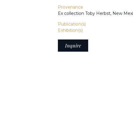
Provenance
Ex collection Toby Herbst, New Mex
Publication(s)
Exhibition(s)
Inquire