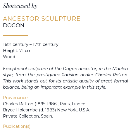
Showcased by
ANCESTOR SCULPTURE
DOGON
16th century – 17th century
Height: 71 cm
Wood
Exceptional sculpture of the Dogon ancestor, in the N’duleri
style, from the prestigious Parisian dealer Charles Ratton.
This work stands out for its artistic quality of great formal
balance, being an important example in this style.
Provenance
Charles Ratton (1895-1986), Paris, France.
Bryce Holcombe (d. 1983) New York, U.S.A.
Private Collection, Spain.
Publication(s)