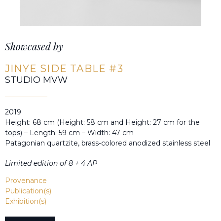
Showcased by
JINYE SIDE TABLE #3
STUDIO MVW
2019
Height: 68 cm (Height: 58 cm and Height: 27 cm for the
tops) – Length: 59 cm – Width: 47 cm
Patagonian quartzite, brass-colored anodized stainless steel
Limited edition of 8 + 4 AP
Provenance
Publication(s)
Exhibition(s)