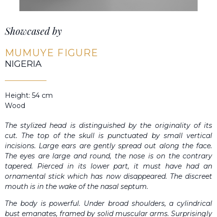
Showcased by
MUMUYE FIGURE
NIGERIA
Height: 54 cm
Wood
The stylized head is distinguished by the originality of its
cut. The top of the skull is punctuated by small vertical
incisions. Large ears are gently spread out along the face.
The eyes are large and round, the nose is on the contrary
tapered. Pierced in its lower part, it must have had an
ornamental stick which has now disappeared. The discreet
mouth is in the wake of the nasal septum.
The body is powerful. Under broad shoulders, a cylindrical
bust emanates, framed by solid muscular arms. Surprisingly