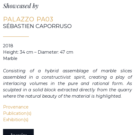
Showcased by
PALAZZO PA03
SÉBASTIEN CAPORRUSO
2018
Height: 34 cm – Diameter: 47 cm
Marble
Consisting of a hybrid assemblage of marble slices
assembled in a constructivist spirit, creating a play of
interlacing volumes in the pure and rational form. As
sculpted in a solid block extracted directly from the quarry
where the natural beauty of the material is highlighted.
Provenance
Publication(s)
Exhibition(s)
Inquire