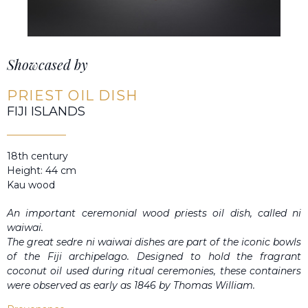
Showcased by
PRIEST OIL DISH
FIJI ISLANDS
18th century
Height: 44 cm
Kau wood
An important ceremonial wood priests oil dish, called ni
waiwai.
The great sedre ni waiwai dishes are part of the iconic bowls
of the Fiji archipelago. Designed to hold the fragrant
coconut oil used during ritual ceremonies, these containers
were observed as early as 1846 by Thomas William.