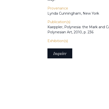
Provenance
Lynda Cunningham, New York
Publication(s)
Kaeppler, Polynesia: the Mark and C
Polynesian Art, 2010, p. 236
Exhibition(s)
Inquire