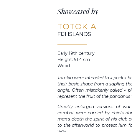
Showcased by
TOTOKIA
FIJI ISLANDS
Early 19th century
Height: 91,4 cm
Wood
Totokia were intended to « peck » ho
their basic shape from a sapling th
angle. Often mistakenly called « p
represent the fruit of the pandanus t
Greatly enlarged versions of wa
combat were carried by chiefs duri
man’s death the spirit of his club
to the afterworld to protect him 
way.