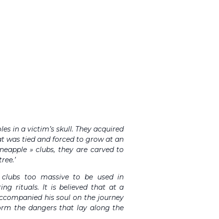
les in a victim’s skull. They acquired
at was tied and forced to grow at an
ineapple » clubs, they are carved to
ree.’
r clubs too massive to be used in
ng rituals. It is believed that at a
 accompanied his soul on the journey
form the dangers that lay along the