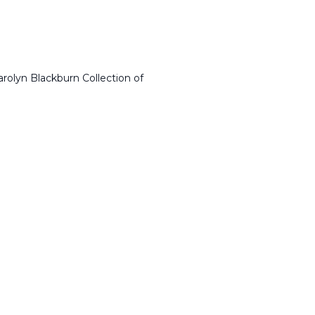
arolyn Blackburn Collection of