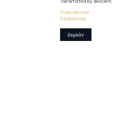
Transmitted by descent.
Publication(s)
Exhibition(s)
Inquire