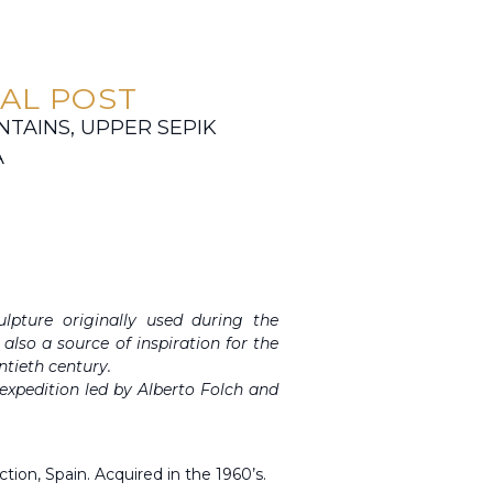
AL POST
AINS, UPPER SEPIK
A
pture originally used during the
also a source of inspiration for the
ntieth century.
n expedition led by Alberto Folch and
ction, Spain. Acquired in the 1960’s.