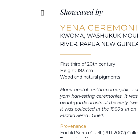
Showcased by
YENA CEREMONI
KWOMA, WASHUKUK MOUNT
RIVER. PAPUA NEW GUINE
First third of 20th century
Height: 183 cm
Wood and natural pigments
Monumental anthropomorphic scul
yam harvesting ceremonies, it was 
avant-garde artists of the early twe
It was collected in the 1960’s in a
Eudald Serra i Güell.
Provenance
Eudald Serra i Güell (1911-2002) Colle