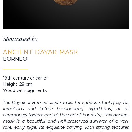
Showcased by
ANCIENT DAYAK MASK
BORNEO
19th century or earlier
Height: 29 cm
Wood with pigments
The Dayak of Borneo used masks for various rituals (e.g. for
initiations and before headhunting expeditions) or at
ceremonies (before and at the end of harvests). This ancient
mask is a beautiful and well-preserved survivor of a very
rare, early type. Its exquisite carving with strong features