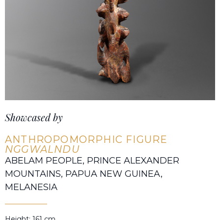
Showcased by
ANTHROPOMORPHIC FIGURE
NGGWALNDU
ABELAM PEOPLE, PRINCE ALEXANDER
MOUNTAINS, PAPUA NEW GUINEA,
MELANESIA
Height: 161 cm