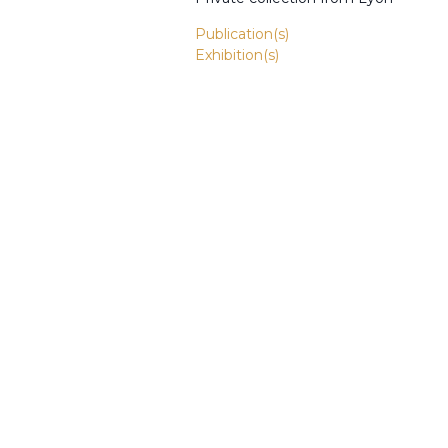
Publication(s)
Exhibition(s)