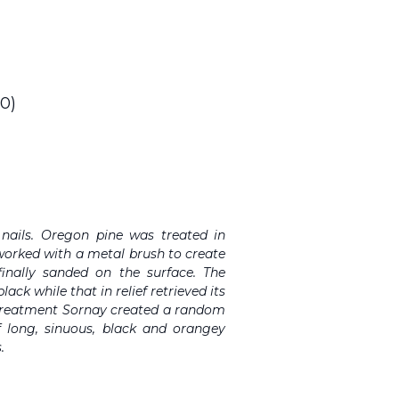
0)
 nails. Oregon pine was treated in
 worked with a metal brush to create
 finally sanded on the surface. The
ack while that in relief retrieved its
s treatment Sornay created a random
 long, sinuous, black and orangey
.