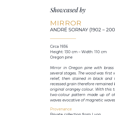
Showcased by
MIRROR
ANDRÉ SORNAY (1902 – 200
Circa 1936
Height: 130 cm – Width: 110 cm
Oregon pine
Mirror in Oregon pine with brass
several stages. The wood was first
relief, then stained in black and
recessed grain therefore remained bl
original orangey colour. With thi
two-colour pattern made up of of
waves evocative of magnetic waves
Provenance
Private collection from Lyon