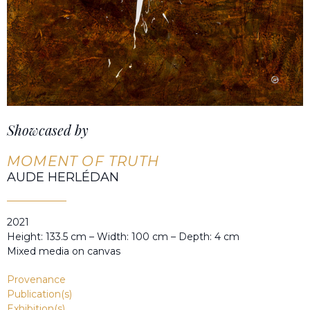
Showcased by
MOMENT OF TRUTH
AUDE HERLÉDAN
2021
Height: 133.5 cm – Width: 100 cm – Depth: 4 cm
Mixed media on canvas
Provenance
Publication(s)
Exhibition(s)