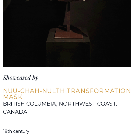
Showcased by
NUU-CHAH-NULTH TRANSFORMATION
MASK
BRITISH COLUMBIA, NORTHWEST COAST,
CANADA
19th century