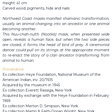
Height: 41 cm
Carved wood, pigments, hide and nails
Northwest Coast masks manifest shamanic transformation,
usually an animal changing into an ancestor or one animal
becoming another.
This Nuu-chah-nulth (Nootka) mask, when presented wide
open, reveals a human face, but when the two side pieces
are closed, it forms the head of bird of prey. A ceremonial
dancer could pull on its strings at the appropriate moment
to re-enact the story of a clan ancestor transforming from
animal to human.
Provenance
Ex collection Heye Foundation, National Museum of the
American Indian, inv. 20/7615
Acquired by the museum in 1945
Ex collection Everett Rassiga, New York
Acquired by exchange with the Heye Foundation in February
1969
Ex collection Merton D. Simpson, New York
Ex collection Martin & Faith-Dorian Wright, New York