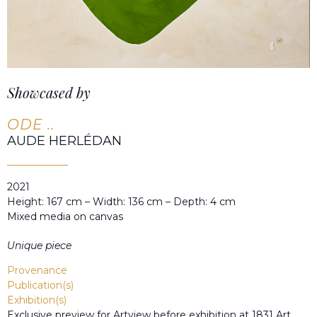
Showcased by
ODE ..
AUDE HERLÉDAN
2021
Height: 167 cm – Width: 136 cm – Depth: 4 cm
Mixed media on canvas
Unique piece
Provenance
Publication(s)
Exhibition(s)
Exclusive preview for Artview before exhibition at 1831 Art