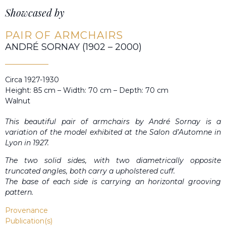
Showcased by
PAIR OF ARMCHAIRS
ANDRÉ SORNAY (1902 – 2000)
Circa 1927-1930
Height: 85 cm – Width: 70 cm – Depth: 70 cm
Walnut
This beautiful pair of armchairs by André Sornay is a
variation of the model exhibited at the Salon d’Automne in
Lyon in 1927.
The two solid sides, with two diametrically opposite
truncated angles, both carry a upholstered cuff.
The base of each side is carrying an horizontal grooving
pattern.
Provenance
Publication(s)