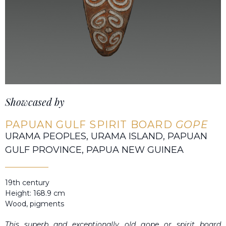
Showcased by
PAPUAN GULF SPIRIT BOARD
GOPE
URAMA PEOPLES, URAMA ISLAND, PAPUAN
GULF PROVINCE, PAPUA NEW GUINEA
19th century
Height: 168.9 cm
Wood, pigments
This superb and exceptionally old
gope
or spirit board