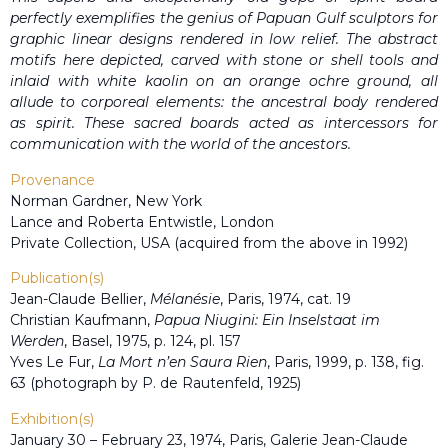
perfectly exemplifies the genius of Papuan Gulf sculptors for
graphic linear designs rendered in low relief. The abstract
motifs here depicted, carved with stone or shell tools and
inlaid with white kaolin on an orange ochre ground, all
allude to corporeal elements: the ancestral body rendered
as spirit. These sacred boards acted as intercessors for
communication with the world of the ancestors.
Provenance
Norman Gardner, New York
Lance and Roberta Entwistle, London
Private Collection, USA (acquired from the above in 1992)
Publication(s)
Jean-Claude Bellier,
Mélanésie
, Paris, 1974, cat. 19
Christian Kaufmann,
Papua Niugini: Ein Inselstaat im
Werden
, Basel, 1975, p. 124, pl. 157
Yves Le Fur,
La Mort n’en Saura Rien
, Paris, 1999, p. 138, fig.
63 (photograph by P. de Rautenfeld, 1925)
Exhibition(s)
January 30 – February 23, 1974, Paris, Galerie Jean-Claude