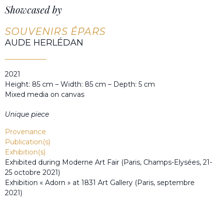
Showcased by
SOUVENIRS ÉPARS
AUDE HERLÉDAN
2021
Height: 85 cm – Width: 85 cm – Depth: 5 cm
Mixed media on canvas
Unique piece
Provenance
Publication(s)
Exhibition(s)
Exhibited during Moderne Art Fair (Paris, Champs-Elysées, 21-
25 octobre 2021)
Exhibition « Adorn » at 1831 Art Gallery (Paris, septembre
2021)