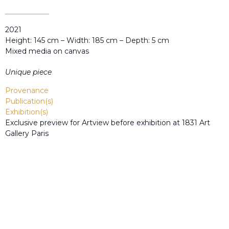
2021
Height: 145 cm – Width: 185 cm – Depth: 5 cm
Mixed media on canvas
Unique piece
Provenance
Publication(s)
Exhibition(s)
Exclusive preview for Artview before exhibition at 1831 Art
Gallery Paris