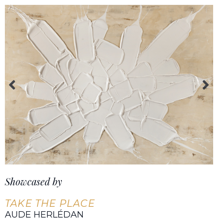
Showcased by
TAKE THE PLACE
AUDE HERLÉDAN