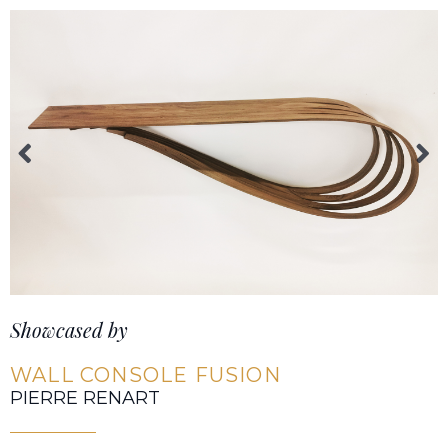
Showcased by
WALL CONSOLE FUSION
PIERRE RENART