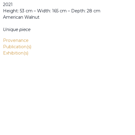
2021
Height: 53 cm – Width: 165 cm – Depth: 28 cm
American Walnut
Unique piece
Provenance
Publication(s)
Exhibition(s)