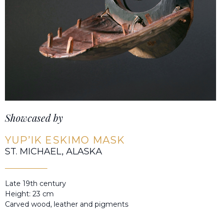
Showcased by
YUP’IK ESKIMO MASK
ST. MICHAEL, ALASKA
Late 19th century
Height: 23 cm
Carved wood, leather and pigments