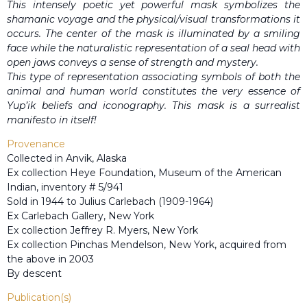
This intensely poetic yet powerful mask symbolizes the
shamanic voyage and the physical/visual transformations it
occurs. The center of the mask is illuminated by a smiling
face while the naturalistic representation of a seal head with
open jaws conveys a sense of strength and mystery.
This type of representation associating symbols of both the
animal and human world constitutes the very essence of
Yup’ik beliefs and iconography. This mask is a surrealist
manifesto in itself!
Provenance
Collected in Anvik, Alaska
Ex collection Heye Foundation, Museum of the American
Indian, inventory # 5/941
Sold in 1944 to Julius Carlebach (1909-1964)
Ex Carlebach Gallery, New York
Ex collection Jeffrey R. Myers, New York
Ex collection Pinchas Mendelson, New York, acquired from
the above in 2003
By descent
Publication(s)