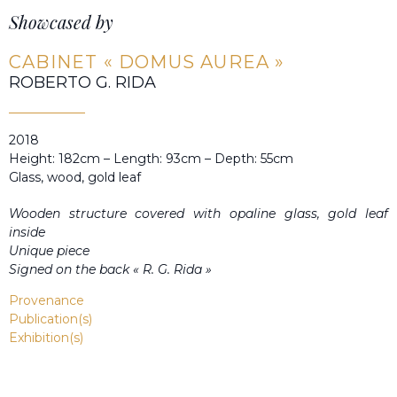
Showcased by
CABINET « DOMUS AUREA »
ROBERTO G. RIDA
2018
Height: 182cm – Length: 93cm – Depth: 55cm
Glass, wood, gold leaf
Wooden structure covered with opaline glass, gold leaf
inside
Unique piece
Signed on the back « R. G. Rida »
Provenance
Publication(s)
Exhibition(s)