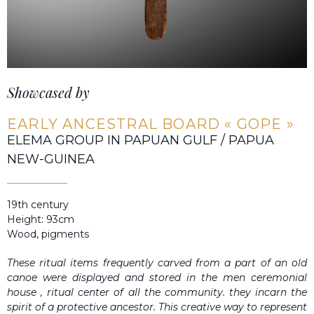
Showcased by
EARLY ANCESTRAL BOARD « GOPE »
ELEMA GROUP IN PAPUAN GULF / PAPUA
NEW-GUINEA
19th century
Height: 93cm
Wood, pigments
These ritual items frequently carved from a part of an old
canoe were displayed and stored in the men ceremonial
house , ritual center of all the community. they incarn the
spirit of a protective ancestor. This creative way to represent