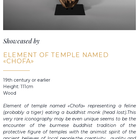
Showcased by
ELEMENT OF TEMPLE NAMED
«CHOFA»
19th century or earlier
Height: 111cm
Wood
Element of temple named «Chofa» representing a feline
(probably a tiger) eating a buddhist monk (head lost).This
very rare iconography may be even unique seems to be the
encounter of the burmese buddhist tradition of the
protective figure of temples with the animist spirit of the
ancient believes of local people.the creativity , quality and