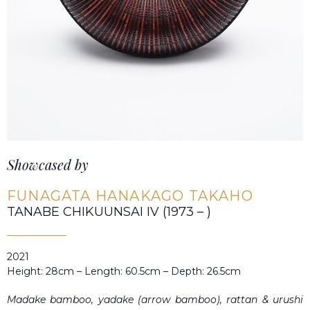
Showcased by
FUNAGATA HANAKAGO TAKAHO
TANABE CHIKUUNSAI IV (1973 – )
2021
Height: 28cm – Length: 60.5cm – Depth: 26.5cm
Madake
bamboo,
yadake
(arrow bamboo), rattan &
urushi