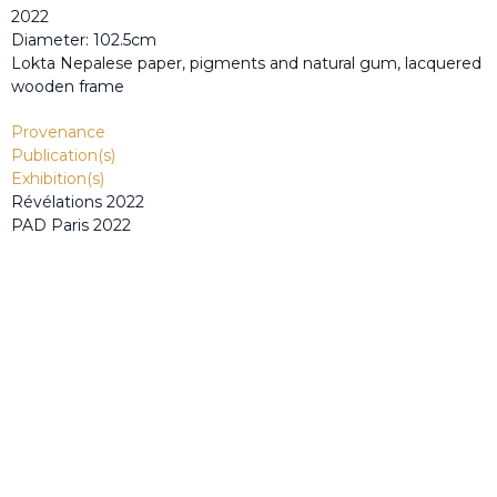
2022
Diameter: 102.5cm
Lokta Nepalese paper, pigments and natural gum, lacquered
wooden frame
Provenance
Publication(s)
Exhibition(s)
Révélations 2022
PAD Paris 2022