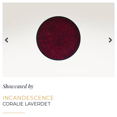
Showcased by
INCANDESCENCE
CORALIE LAVERDET