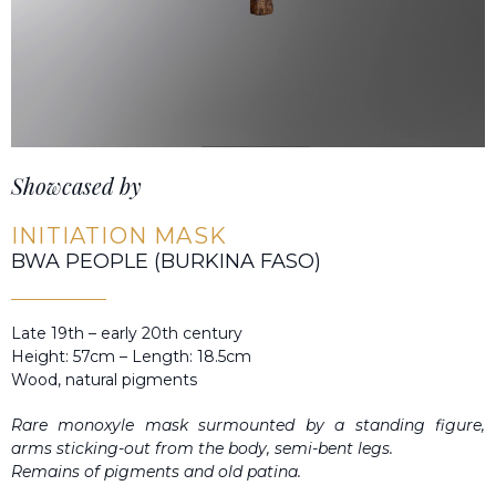
Showcased by
INITIATION MASK
BWA PEOPLE (BURKINA FASO)
Late 19th – early 20th century
Height: 57cm – Length: 18.5cm
Wood, natural pigments
Rare monoxyle mask surmounted by a standing figure,
arms sticking-out from the body, semi-bent legs.
Remains of pigments and old patina.