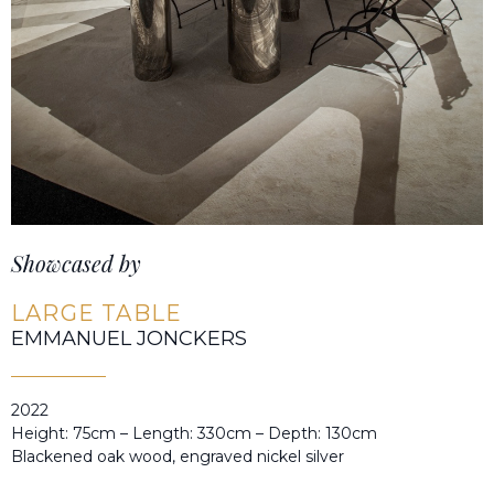
Showcased by
LARGE TABLE
EMMANUEL JONCKERS
2022
Height: 75cm – Length: 330cm – Depth: 130cm
Blackened oak wood, engraved nickel silver