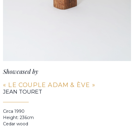
Showcased by
« LE COUPLE ADAM & ÈVE »
JEAN TOURET
Circa 1990
Height: 236cm
Cedar wood