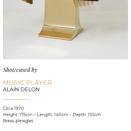
Showcased by
MUSIC PLAYER
ALAIN DELON
Circa 1970
Height: 175cm – Length: 140cm – Depth: 110cm
Brass, plexiglas