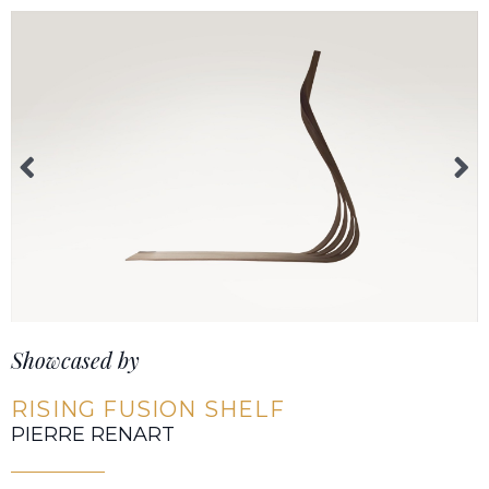
Showcased by
RISING FUSION SHELF
PIERRE RENART