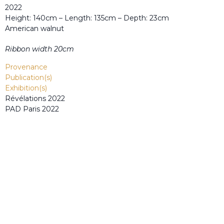
2022
Height: 140cm – Length: 135cm – Depth: 23cm
American walnut
Ribbon width 20cm
Provenance
Publication(s)
Exhibition(s)
Révélations 2022
PAD Paris 2022