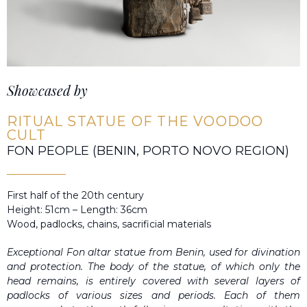
Showcased by
RITUAL STATUE OF THE VOODOO
CULT
FON PEOPLE (BENIN, PORTO NOVO REGION)
First half of the 20th century
Height: 51cm – Length: 36cm
Wood, padlocks, chains, sacrificial materials
Exceptional Fon altar statue from Benin, used for divination
and protection. The body of the statue, of which only the
head remains, is entirely covered with several layers of
padlocks of various sizes and periods. Each of them