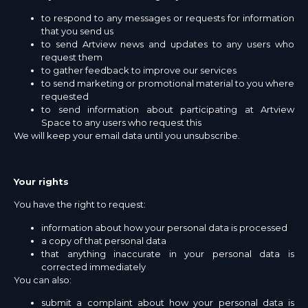
to respond to any messages or requests for information
that you send us
to send Artview news and updates to any users who
request them
to gather feedback to improve our services
to send marketing or promotional material to you where
requested
to send information about participating at Artview
Space to any users who request this
We will keep your email data until you unsubscribe.
Your rights
You have the right to request:
information about how your personal data is processed
a copy of that personal data
that anything inaccurate in your personal data is
corrected immediately
You can also:
submit a complaint about how your personal data is