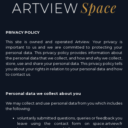
PRIVACY POLICY
This site is owned and operated Artview. Your privacy is
important to us and we are committed to protecting your
personal data. This privacy policy provides information about
the personal data that we collect, and how and why we collect,
store, use and share your personal data. This privacy policy tells
you about your rights in relation to your personal data and how
to contact us.
Personal data we collect about you
We may collect and use personal data from you which includes
the following:
voluntarily submitted questions, queries or feedback you
leave using the contact form on space.artview.fr