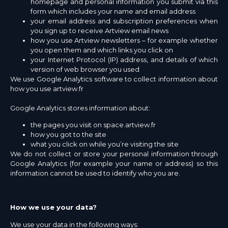
homepage and personal information you submit via this
form which includes your name and email address
your email address and subscription preferences when
you sign up to receive Artview email news
how you use Artview newsletters – for example whether
you open them and which links you click on
your Internet Protocol (IP) address, and details of which
version of web browser you used
We use Google Analytics software to collect information about
how you use artview.fr
Google Analytics stores information about:
the pages you visit on space.artview.fr
how you got to the site
what you click on while you’re visiting the site
We do not collect or store your personal information through
Google Analytics (for example your name or address) so this
information cannot be used to identify who you are.
How we use your data?
We use your data in the following ways: