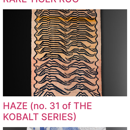
HAZE (no. 31 of THE
KOBALT SERIES)