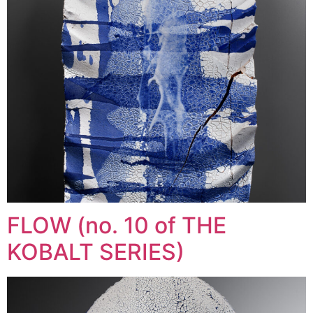
FLOW (no. 10 of THE
KOBALT SERIES)