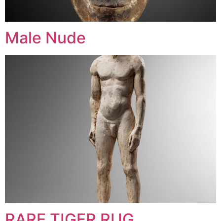
Male Nude
RARE TIGER RUG