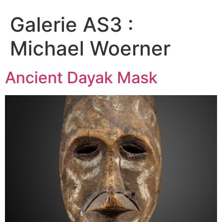
Galerie AS3 :
Michael Woerner
Ancient Dayak Mask