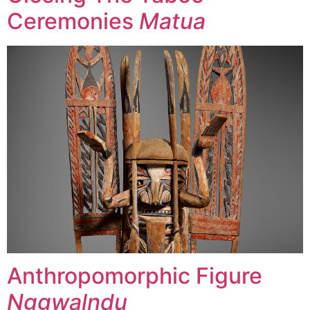
Ceremonies
Matua
Anthropomorphic Figure
Nggwalndu