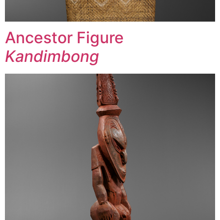
Ancestor Figure
Kandimbong