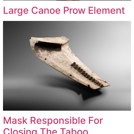
Large Canoe Prow Element
Mask Responsible For
Closing The Taboo