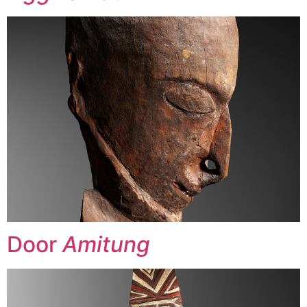
Door
Amitung