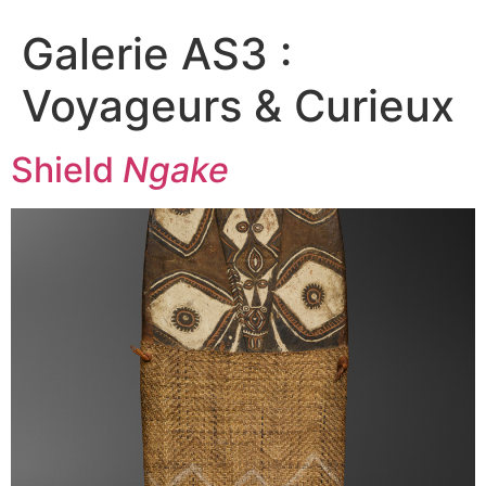
Galerie AS3 :
Voyageurs & Curieux
Shield
Ngake